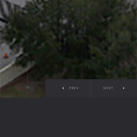
PREV
NEXT
Prineville Port Saint Lucie