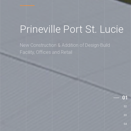
Prineville Port St. Lucie
New Construction & Addition of Design-Build
Facility, Offices and Retail