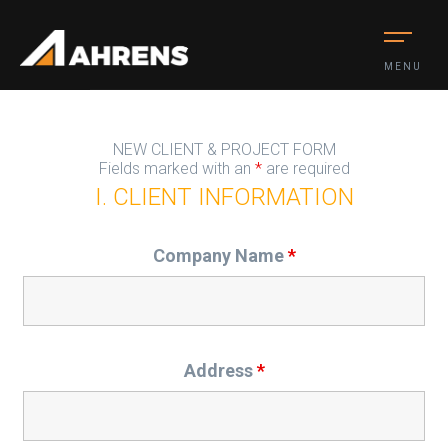
MENU
NEW CLIENT & PROJECT FORM
Fields marked with an
*
are required
I. CLIENT INFORMATION
Company Name
*
Address
*