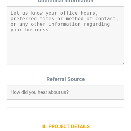
Additional Information
Referral Source
III. PROJECT DETAILS