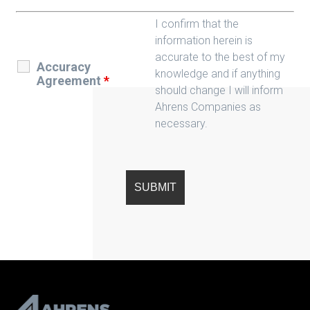
I confirm that the
information herein is
accurate to the best of my
Accuracy
knowledge and if anything
Agreement
*
should change I will inform
Ahrens Companies as
necessary.