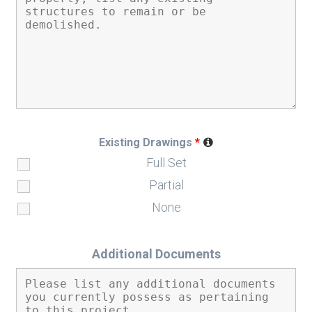
Existing Drawings
*
Full Set
Partial
None
Additional Documents