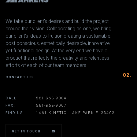
We take our client’s desires and build the project
around their vision. Collaborating as one, we bring
our client’s ideas to fruition creating a sustainable,
cost conscious, esthetically desirable, innovative
yet functional design. At the very end we have a
product that reflects the creativity and relentless
efforts of each of our team members.
02.
CONTACT US
CALL:
561-863-9004
FAX:
561-863-9007
FIND US:
1461 KINETIC, LAKE PARK FL33403
GET IN TOUCH