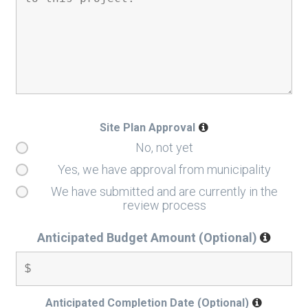
Site Plan Approval
No, not yet
Yes, we have approval from municipality
We have submitted and are currently in the
review process
Anticipated Budget Amount (Optional)
Anticipated Completion Date (Optional)