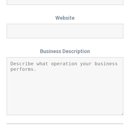
Website
Business Description