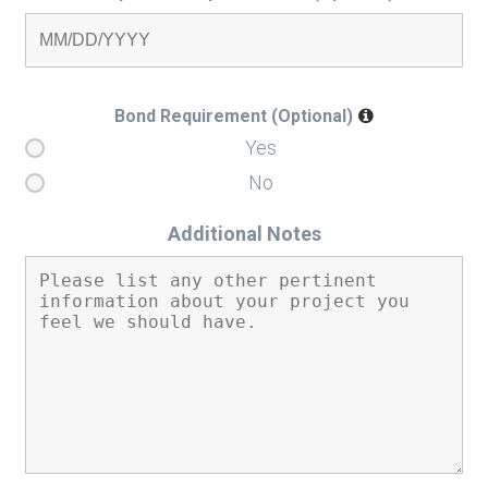
Bond Requirement (Optional)
Yes
No
Additional Notes