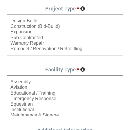
Project Type
*
Facility Type
*