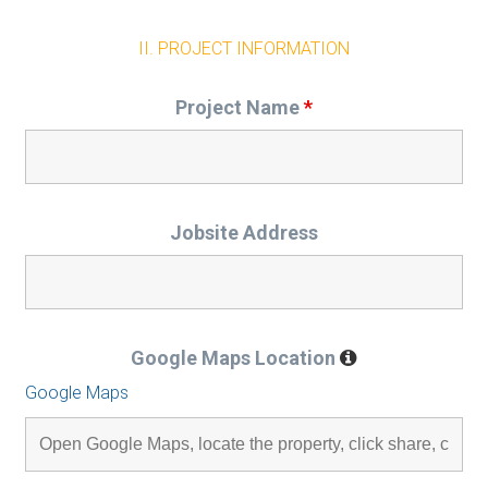
II. PROJECT INFORMATION
Project Name
*
Jobsite Address
Google Maps Location
Google Maps