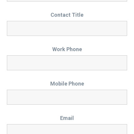
Contact Title
Work Phone
Mobile Phone
Email