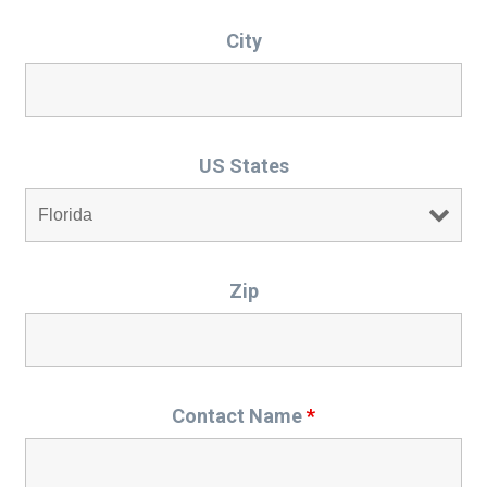
City
US States
Zip
Contact Name
*