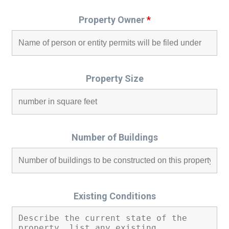
Property Owner
*
Property Size
Number of Buildings
Existing Conditions