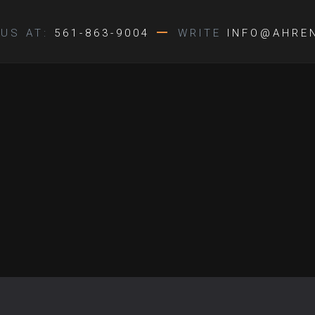
US AT:
561-863-9004
WRITE
INFO@AHRE