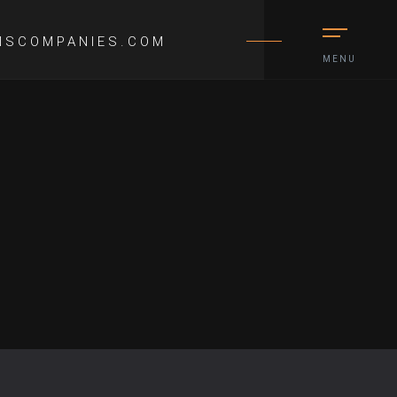
NSCOMPANIES.COM
MENU