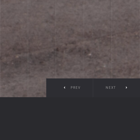
PREV
NEXT
Coston Marine