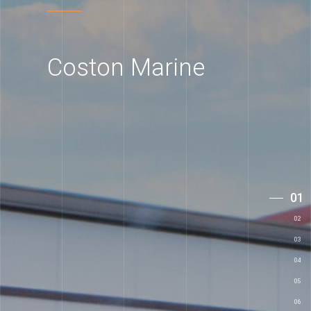
Coston Marine